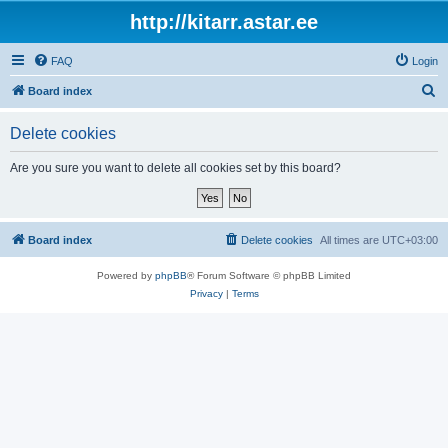
http://kitarr.astar.ee
FAQ
Login
S
Board index
e
Delete cookies
a
r
Are you sure you want to delete all cookies set by this board?
c
h
Board index
Delete cookies
All times are
UTC+03:00
Powered by
phpBB
® Forum Software © phpBB Limited
Privacy
|
Terms