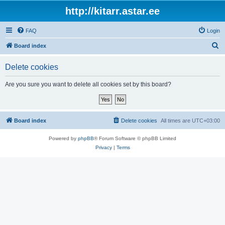
http://kitarr.astar.ee
FAQ
Login
S
Board index
e
Delete cookies
a
r
Are you sure you want to delete all cookies set by this board?
c
h
Board index
Delete cookies
All times are
UTC+03:00
Powered by
phpBB
® Forum Software © phpBB Limited
Privacy
|
Terms