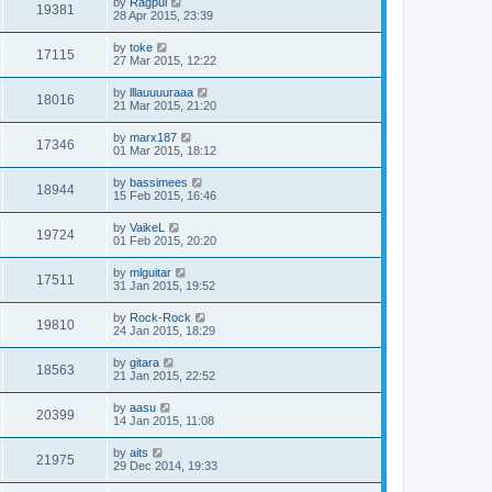
by
Ragpui
19381
28 Apr 2015, 23:39
by
toke
17115
27 Mar 2015, 12:22
by
lllauuuuraaa
18016
21 Mar 2015, 21:20
by
marx187
17346
01 Mar 2015, 18:12
by
bassimees
18944
15 Feb 2015, 16:46
by
VaikeL
19724
01 Feb 2015, 20:20
by
mlguitar
17511
31 Jan 2015, 19:52
by
Rock-Rock
19810
24 Jan 2015, 18:29
by
gitara
18563
21 Jan 2015, 22:52
by
aasu
20399
14 Jan 2015, 11:08
by
aits
21975
29 Dec 2014, 19:33