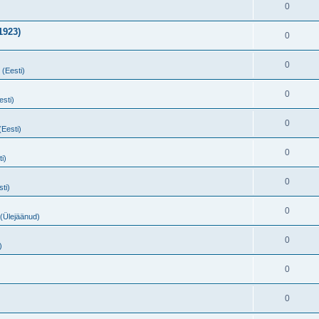
0
1923)
0
0
 (Eesti)
0
esti)
0
(Eesti)
0
i)
0
sti)
0
 (Ülejäänud)
0
)
0
0