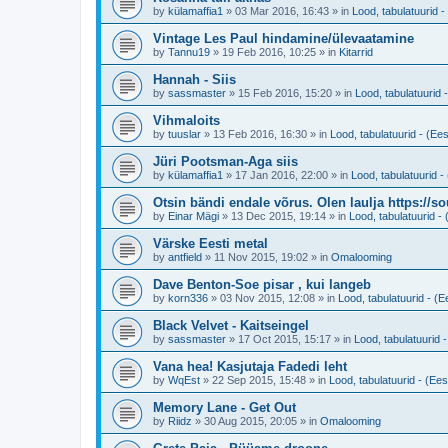
by
külamaffia1
»
03 Mar 2016, 16:43
» in
Lood, tabulatuurid - 
Vintage Les Paul hindamine/ülevaatamine
by
Tannu19
»
19 Feb 2016, 10:25
» in
Kitarrid
Hannah - Siis
by
sassmaster
»
15 Feb 2016, 15:20
» in
Lood, tabulatuurid -
Vihmaloits
by
tuuslar
»
13 Feb 2016, 16:30
» in
Lood, tabulatuurid - (Ees
Jüri Pootsman-Aga siis
by
külamaffia1
»
17 Jan 2016, 22:00
» in
Lood, tabulatuurid - 
Otsin bändi endale võrus. Olen laulja https://
by
Einar Mägi
»
13 Dec 2015, 19:14
» in
Lood, tabulatuurid - 
Värske Eesti metal
by
antfield
»
11 Nov 2015, 19:02
» in
Omalooming
Dave Benton-Soe pisar , kui langeb
by
korn336
»
03 Nov 2015, 12:08
» in
Lood, tabulatuurid - (Ee
Black Velvet - Kaitseingel
by
sassmaster
»
17 Oct 2015, 15:17
» in
Lood, tabulatuurid -
Vana hea! Kasjutaja Fadedi leht
by
WqEst
»
22 Sep 2015, 15:48
» in
Lood, tabulatuurid - (Eest
Memory Lane - Get Out
by
Riidz
»
30 Aug 2015, 20:05
» in
Omalooming