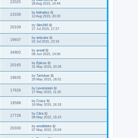
22025
28 Aug 2015, 14:44
by
kidraäss
23339
12 Aug 2015, 20:20
by
Siim280
20109
27 Jul 2015, 17:27
by
antzuke
19937
02 Jul 2015, 23:19
by
areall
34902
08 Jun 2015, 14:06
by
Epicus
20165
31 May 2015, 20:28
by
Tartukas
19635
29 May 2015, 16:01
by
Levenstein
17626
17 May 2015, 11:26
by
Crazy
19588
16 May 2015, 16:18
by
Citra
17728
08 May 2015, 15:23
by
eestibloke
20330
07 May 2015, 15:04