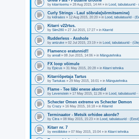
Grete Paia - Püüame droone
by
kitarrisemu
»
28 Aug 2015, 14:44
» in
Lood, tabulatuurid - 
Curly Strings - Laul sõbrale(sõrmitsemine)
by
kidraäss
»
12 Aug 2015, 20:20
» in
Lood, tabulatuurid - (Ee
Kitarri v22rtus.
by
Siim280
»
27 Jul 2015, 17:27
» in
Kitarrid
Rudderless - Asshole
by
antzuke
»
02 Jul 2015, 23:19
» in
Lood, tabulatuurid - (Ül
Flamenco eratunnid!!
by
areall
»
08 Jun 2015, 14:06
» in
Mängutehnika
FX loop võimule
by
Epicus
»
31 May 2015, 20:28
» in
Kitarri tehnika
Kitarriõpetaja Tartus
by
Tartukas
»
29 May 2015, 16:01
» in
Mängutehnika
Flame - Tee läbi enese akordid
by
Levenstein
»
17 May 2015, 11:26
» in
Lood, tabulatuurid - 
Schecter Omen extreme vs Schecter Demon
by
Crazy
»
16 May 2015, 16:18
» in
Kitarrid
Terminaator - Metsik orhidee akorde?
by
Citra
»
08 May 2015, 15:23
» in
Lood, tabulatuurid - (Eesti
Kitarr nr. 7
by
eestibloke
»
07 May 2015, 15:04
» in
Kitarri tehnika