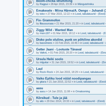
Boom-chicka strumming
by
Ragpui
»
28 Apr 2015, 23:39
» in
Mängutehnika
Emakesele - Miina Härma/A. Oengo – Juhandi (
by
toke
»
27 Mar 2015, 12:22
» in
Lood, tabulatuurid - (Eesti)
Fix- Grammofon
by
lllauuuuraaa
»
21 Mar 2015, 21:20
» in
Lood, tabulatuurid -
Ziggy Wild - Wanted Man
by
marx187
»
01 Mar 2015, 18:12
» in
Lood, tabulatuurid - (E
Disko pole oluline, punk on põhiline akordid
by
bassimees
»
15 Feb 2015, 16:46
» in
Lood, tabulatuurid - 
Getter Jaani - Lootuste Tänaval
by
VaikeL
»
01 Feb 2015, 20:20
» in
Lood, tabulatuurid - (Eest
Ursula Heiki soolo
by
mlguitar
»
31 Jan 2015, 19:52
» in
Lood, tabulatuurid - (Ee
Laul
by
Rock-Rock
»
24 Jan 2015, 18:29
» in
Lood, tabulatuurid -
Vaiko Epliku lood nüüd noodipangas
by
gitara
»
21 Jan 2015, 22:52
» in
Lood, tabulatuurid - (Eesti
aasu
by
aasu
»
14 Jan 2015, 11:08
» in
Omalooming
Kõrsikud - Tule ja jää
by
aits
»
29 Dec 2014, 19:33
» in
Lood, tabulatuurid - (Eesti)