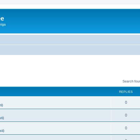
ee
riga
Search fou
REPLIES
0
ti)
0
ti)
0
sti)