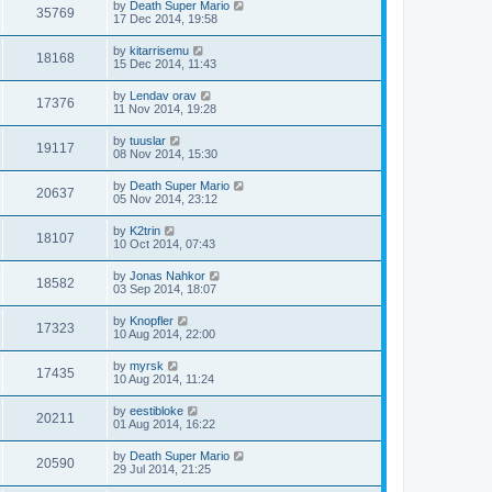
by
Death Super Mario
35769
17 Dec 2014, 19:58
by
kitarrisemu
18168
15 Dec 2014, 11:43
by
Lendav orav
17376
11 Nov 2014, 19:28
by
tuuslar
19117
08 Nov 2014, 15:30
by
Death Super Mario
20637
05 Nov 2014, 23:12
by
K2trin
18107
10 Oct 2014, 07:43
by
Jonas Nahkor
18582
03 Sep 2014, 18:07
by
Knopfler
17323
10 Aug 2014, 22:00
by
myrsk
17435
10 Aug 2014, 11:24
by
eestibloke
20211
01 Aug 2014, 16:22
by
Death Super Mario
20590
29 Jul 2014, 21:25