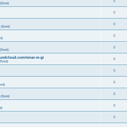
0
(Eesti)
0
0
 (Eesti)
0
ti)
0
(Eesti)
soundcloud.com/einar-m-gi
0
(Eesti)
0
0
sti)
0
 (Eesti)
0
i)
0