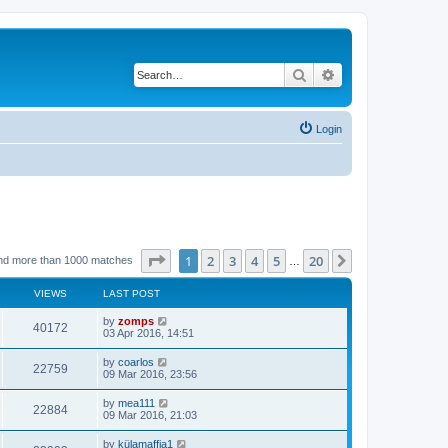
Search
Advanced search
Login
Page
1
of
20
1
2
3
4
5
20
Next
nd more than 1000 matches
…
VIEWS
LAST POST
by
zomps
40172
03 Apr 2016, 14:51
by
coarlos
22759
09 Mar 2016, 23:56
by
mea111
22884
09 Mar 2016, 21:03
by
külamaffia1