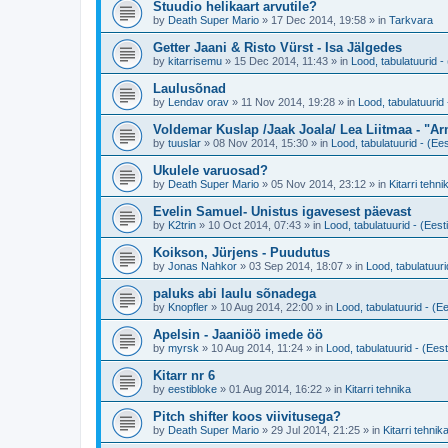
Stuudio helikaart arvutile?
by
Death Super Mario
»
17 Dec 2014, 19:58
» in
Tarkvara
Getter Jaani & Risto Vürst - Isa Jälgedes
by
kitarrisemu
»
15 Dec 2014, 11:43
» in
Lood, tabulatuurid - 
Laulusõnad
by
Lendav orav
»
11 Nov 2014, 19:28
» in
Lood, tabulatuurid 
Voldemar Kuslap /Jaak Joala/ Lea Liitmaa - "A
by
tuuslar
»
08 Nov 2014, 15:30
» in
Lood, tabulatuurid - (Ees
Ukulele varuosad?
by
Death Super Mario
»
05 Nov 2014, 23:12
» in
Kitarri tehni
Evelin Samuel- Unistus igavesest päevast
by
K2trin
»
10 Oct 2014, 07:43
» in
Lood, tabulatuurid - (Eesti
Koikson, Jürjens - Puudutus
by
Jonas Nahkor
»
03 Sep 2014, 18:07
» in
Lood, tabulatuuri
paluks abi laulu sõnadega
by
Knopfler
»
10 Aug 2014, 22:00
» in
Lood, tabulatuurid - (Ee
Apelsin - Jaaniöö imede öö
by
myrsk
»
10 Aug 2014, 11:24
» in
Lood, tabulatuurid - (Eest
Kitarr nr 6
by
eestibloke
»
01 Aug 2014, 16:22
» in
Kitarri tehnika
Pitch shifter koos viivitusega?
by
Death Super Mario
»
29 Jul 2014, 21:25
» in
Kitarri tehnik