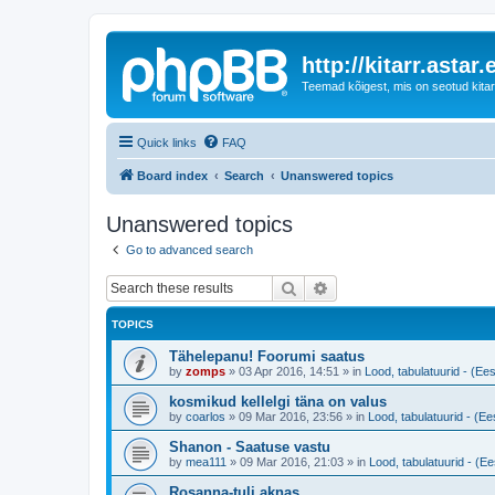
http://kitarr.astar.
Teemad kõigest, mis on seotud kitar
Quick links
FAQ
Board index
Search
Unanswered topics
Unanswered topics
Go to advanced search
Search
Advanced search
TOPICS
Tähelepanu! Foorumi saatus
by
zomps
»
03 Apr 2016, 14:51
» in
Lood, tabulatuurid - (Ees
kosmikud kellelgi täna on valus
by
coarlos
»
09 Mar 2016, 23:56
» in
Lood, tabulatuurid - (Ees
Shanon - Saatuse vastu
by
mea111
»
09 Mar 2016, 21:03
» in
Lood, tabulatuurid - (Ee
Rosanna-tuli aknas