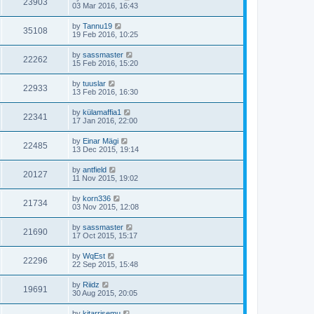
23903
03 Mar 2016, 16:43
by
Tannu19
35108
19 Feb 2016, 10:25
by
sassmaster
22262
15 Feb 2016, 15:20
by
tuuslar
22933
13 Feb 2016, 16:30
by
külamaffia1
22341
17 Jan 2016, 22:00
by
Einar Mägi
22485
13 Dec 2015, 19:14
by
antfield
20127
11 Nov 2015, 19:02
by
korn336
21734
03 Nov 2015, 12:08
by
sassmaster
21690
17 Oct 2015, 15:17
by
WqEst
22296
22 Sep 2015, 15:48
by
Riidz
19691
30 Aug 2015, 20:05
by
kitarrisemu