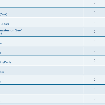
0
0
(Eesti)
0
- (Eesti)
rmastus on See"
0
ti)
0
ka
0
)
0
d - (Eesti)
0
sti)
0
i)
0
0
a