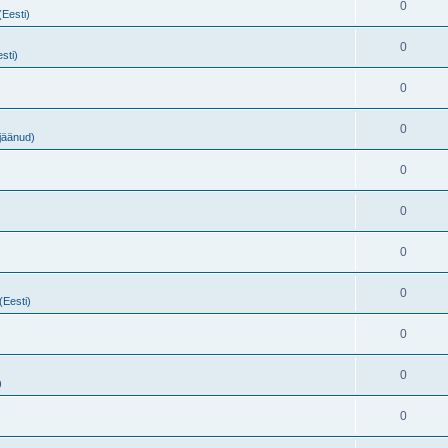
0
(Eesti)
0
sti)
0
0
ejäänud)
0
0
0
0
(Eesti)
0
0
)
0