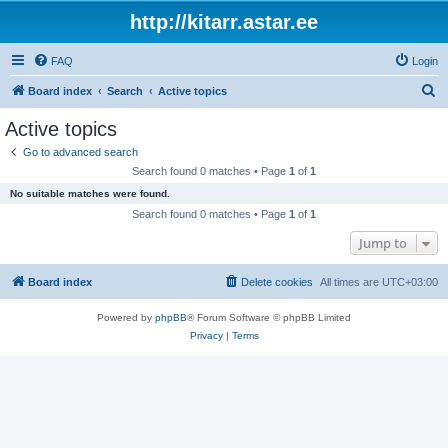
http://kitarr.astar.ee
FAQ
Login
S
Board index
Search
Active topics
e
Active topics
a
Go to advanced search
r
Search found 0 matches • Page
1
of
1
c
No suitable matches were found.
h
Search found 0 matches • Page
1
of
1
Jump to
Board index
Delete cookies
All times are
UTC+03:00
Powered by
phpBB
® Forum Software © phpBB Limited
Privacy
|
Terms