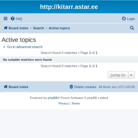
http://kitarr.astar.ee
FAQ
Login
S
Board index
Search
Active topics
e
Active topics
a
Go to advanced search
r
Search found 0 matches • Page
1
of
1
c
No suitable matches were found.
h
Search found 0 matches • Page
1
of
1
Jump to
Board index
Delete cookies
All times are
UTC+03:00
Powered by
phpBB
® Forum Software © phpBB Limited
Privacy
|
Terms