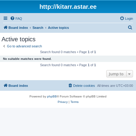
http://kitarr.astar.ee
FAQ
Login
S
Board index
Search
Active topics
e
Active topics
a
Go to advanced search
r
Search found 0 matches • Page
1
of
1
c
No suitable matches were found.
h
Search found 0 matches • Page
1
of
1
Jump to
Board index
Delete cookies
All times are
UTC+03:00
Powered by
phpBB
® Forum Software © phpBB Limited
Privacy
|
Terms