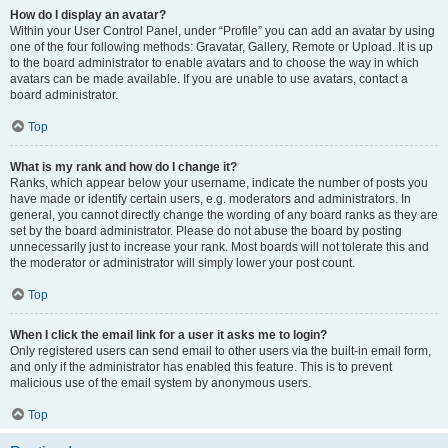
How do I display an avatar?
Within your User Control Panel, under “Profile” you can add an avatar by using
one of the four following methods: Gravatar, Gallery, Remote or Upload. It is up
to the board administrator to enable avatars and to choose the way in which
avatars can be made available. If you are unable to use avatars, contact a
board administrator.
Top
What is my rank and how do I change it?
Ranks, which appear below your username, indicate the number of posts you
have made or identify certain users, e.g. moderators and administrators. In
general, you cannot directly change the wording of any board ranks as they are
set by the board administrator. Please do not abuse the board by posting
unnecessarily just to increase your rank. Most boards will not tolerate this and
the moderator or administrator will simply lower your post count.
Top
When I click the email link for a user it asks me to login?
Only registered users can send email to other users via the built-in email form,
and only if the administrator has enabled this feature. This is to prevent
malicious use of the email system by anonymous users.
Top