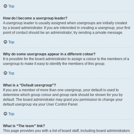
Top
How do I become a usergroup leader?
A usergroup leader is usually assigned when usergroups are initially created
by a board administrator. If you are interested in creating a usergroup, your first
point of contact should be an administrator; try sending a private message.
Top
Why do some usergroups appear in a different colour?
It is possible for the board administrator to assign a colour to the members of a
usergroup to make it easy to identify the members of this group.
Top
What is a “Default usergroup”?
If you are a member of more than one usergroup, your default is used to
determine which group colour and group rank should be shown for you by
default. The board administrator may grant you permission to change your
default usergroup via your User Control Panel.
Top
What is “The team” link?
This page provides you with a list of board staff, including board administrators