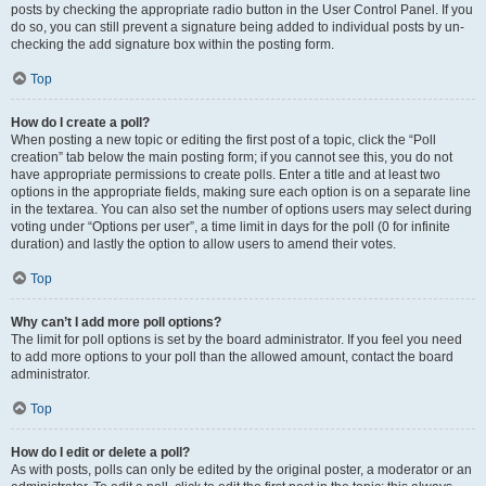
posts by checking the appropriate radio button in the User Control Panel. If you
do so, you can still prevent a signature being added to individual posts by un-
checking the add signature box within the posting form.
Top
How do I create a poll?
When posting a new topic or editing the first post of a topic, click the “Poll
creation” tab below the main posting form; if you cannot see this, you do not
have appropriate permissions to create polls. Enter a title and at least two
options in the appropriate fields, making sure each option is on a separate line
in the textarea. You can also set the number of options users may select during
voting under “Options per user”, a time limit in days for the poll (0 for infinite
duration) and lastly the option to allow users to amend their votes.
Top
Why can’t I add more poll options?
The limit for poll options is set by the board administrator. If you feel you need
to add more options to your poll than the allowed amount, contact the board
administrator.
Top
How do I edit or delete a poll?
As with posts, polls can only be edited by the original poster, a moderator or an