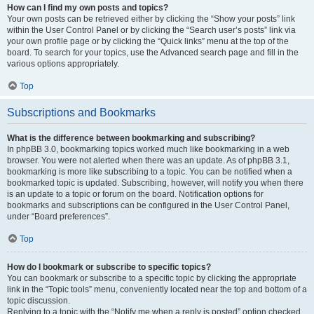
How can I find my own posts and topics?
Your own posts can be retrieved either by clicking the “Show your posts” link
within the User Control Panel or by clicking the “Search user’s posts” link via
your own profile page or by clicking the “Quick links” menu at the top of the
board. To search for your topics, use the Advanced search page and fill in the
various options appropriately.
Top
Subscriptions and Bookmarks
What is the difference between bookmarking and subscribing?
In phpBB 3.0, bookmarking topics worked much like bookmarking in a web
browser. You were not alerted when there was an update. As of phpBB 3.1,
bookmarking is more like subscribing to a topic. You can be notified when a
bookmarked topic is updated. Subscribing, however, will notify you when there
is an update to a topic or forum on the board. Notification options for
bookmarks and subscriptions can be configured in the User Control Panel,
under “Board preferences”.
Top
How do I bookmark or subscribe to specific topics?
You can bookmark or subscribe to a specific topic by clicking the appropriate
link in the “Topic tools” menu, conveniently located near the top and bottom of a
topic discussion.
Replying to a topic with the “Notify me when a reply is posted” option checked