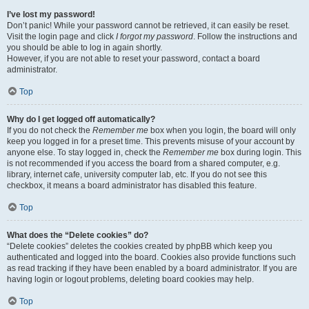
I’ve lost my password!
Don’t panic! While your password cannot be retrieved, it can easily be reset.
Visit the login page and click
I forgot my password
. Follow the instructions and
you should be able to log in again shortly.
However, if you are not able to reset your password, contact a board
administrator.
Top
Why do I get logged off automatically?
If you do not check the
Remember me
box when you login, the board will only
keep you logged in for a preset time. This prevents misuse of your account by
anyone else. To stay logged in, check the
Remember me
box during login. This
is not recommended if you access the board from a shared computer, e.g.
library, internet cafe, university computer lab, etc. If you do not see this
checkbox, it means a board administrator has disabled this feature.
Top
What does the “Delete cookies” do?
“Delete cookies” deletes the cookies created by phpBB which keep you
authenticated and logged into the board. Cookies also provide functions such
as read tracking if they have been enabled by a board administrator. If you are
having login or logout problems, deleting board cookies may help.
Top