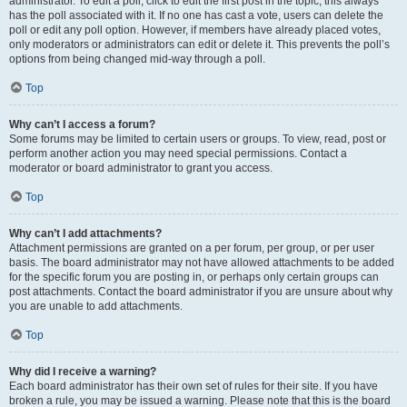
administrator. To edit a poll, click to edit the first post in the topic; this always
has the poll associated with it. If no one has cast a vote, users can delete the
poll or edit any poll option. However, if members have already placed votes,
only moderators or administrators can edit or delete it. This prevents the poll’s
options from being changed mid-way through a poll.
Top
Why can’t I access a forum?
Some forums may be limited to certain users or groups. To view, read, post or
perform another action you may need special permissions. Contact a
moderator or board administrator to grant you access.
Top
Why can’t I add attachments?
Attachment permissions are granted on a per forum, per group, or per user
basis. The board administrator may not have allowed attachments to be added
for the specific forum you are posting in, or perhaps only certain groups can
post attachments. Contact the board administrator if you are unsure about why
you are unable to add attachments.
Top
Why did I receive a warning?
Each board administrator has their own set of rules for their site. If you have
broken a rule, you may be issued a warning. Please note that this is the board