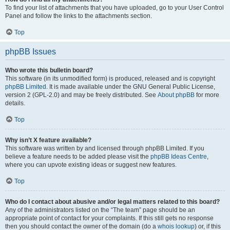
To find your list of attachments that you have uploaded, go to your User Control
Panel and follow the links to the attachments section.
Top
phpBB Issues
Who wrote this bulletin board?
This software (in its unmodified form) is produced, released and is copyright
phpBB Limited
. It is made available under the GNU General Public License,
version 2 (GPL-2.0) and may be freely distributed. See
About phpBB
for more
details.
Top
Why isn’t X feature available?
This software was written by and licensed through phpBB Limited. If you
believe a feature needs to be added please visit the
phpBB Ideas Centre
,
where you can upvote existing ideas or suggest new features.
Top
Who do I contact about abusive and/or legal matters related to this board?
Any of the administrators listed on the “The team” page should be an
appropriate point of contact for your complaints. If this still gets no response
then you should contact the owner of the domain (do a
whois lookup
) or, if this