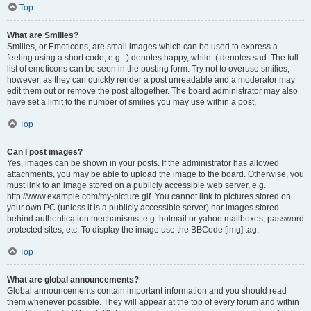
Top
What are Smilies?
Smilies, or Emoticons, are small images which can be used to express a
feeling using a short code, e.g. :) denotes happy, while :( denotes sad. The full
list of emoticons can be seen in the posting form. Try not to overuse smilies,
however, as they can quickly render a post unreadable and a moderator may
edit them out or remove the post altogether. The board administrator may also
have set a limit to the number of smilies you may use within a post.
Top
Can I post images?
Yes, images can be shown in your posts. If the administrator has allowed
attachments, you may be able to upload the image to the board. Otherwise, you
must link to an image stored on a publicly accessible web server, e.g.
http://www.example.com/my-picture.gif. You cannot link to pictures stored on
your own PC (unless it is a publicly accessible server) nor images stored
behind authentication mechanisms, e.g. hotmail or yahoo mailboxes, password
protected sites, etc. To display the image use the BBCode [img] tag.
Top
What are global announcements?
Global announcements contain important information and you should read
them whenever possible. They will appear at the top of every forum and within