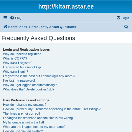
http://kitarr.astar.ee
FAQ
Login
S
Board index
Frequently Asked Questions
e
Frequently Asked Questions
a
r
Login and Registration Issues
Why do I need to register?
c
What is COPPA?
h
Why can’t I register?
I registered but cannot login!
Why can’t I login?
I registered in the past but cannot login any more?!
I’ve lost my password!
Why do I get logged off automatically?
What does the “Delete cookies” do?
User Preferences and settings
How do I change my settings?
How do I prevent my username appearing in the online user listings?
The times are not correct!
I changed the timezone and the time is still wrong!
My language is not in the list!
What are the images next to my username?
How do I display an avatar?