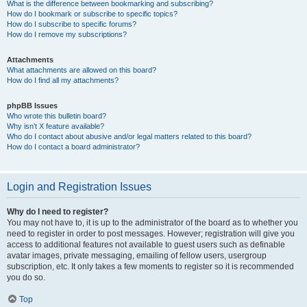
What is the difference between bookmarking and subscribing?
How do I bookmark or subscribe to specific topics?
How do I subscribe to specific forums?
How do I remove my subscriptions?
Attachments
What attachments are allowed on this board?
How do I find all my attachments?
phpBB Issues
Who wrote this bulletin board?
Why isn’t X feature available?
Who do I contact about abusive and/or legal matters related to this board?
How do I contact a board administrator?
Login and Registration Issues
Why do I need to register?
You may not have to, it is up to the administrator of the board as to whether you
need to register in order to post messages. However; registration will give you
access to additional features not available to guest users such as definable
avatar images, private messaging, emailing of fellow users, usergroup
subscription, etc. It only takes a few moments to register so it is recommended
you do so.
Top