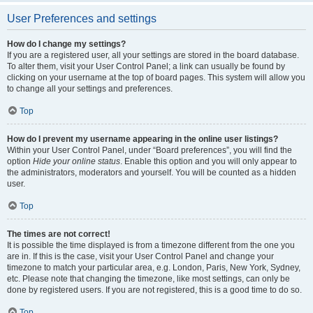
User Preferences and settings
How do I change my settings?
If you are a registered user, all your settings are stored in the board database.
To alter them, visit your User Control Panel; a link can usually be found by
clicking on your username at the top of board pages. This system will allow you
to change all your settings and preferences.
Top
How do I prevent my username appearing in the online user listings?
Within your User Control Panel, under “Board preferences”, you will find the
option
Hide your online status
. Enable this option and you will only appear to
the administrators, moderators and yourself. You will be counted as a hidden
user.
Top
The times are not correct!
It is possible the time displayed is from a timezone different from the one you
are in. If this is the case, visit your User Control Panel and change your
timezone to match your particular area, e.g. London, Paris, New York, Sydney,
etc. Please note that changing the timezone, like most settings, can only be
done by registered users. If you are not registered, this is a good time to do so.
Top