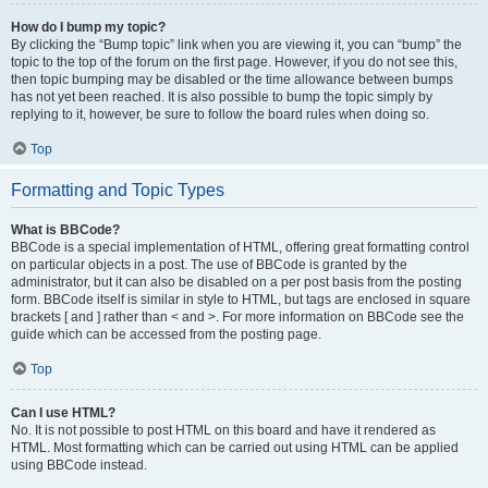
How do I bump my topic?
By clicking the “Bump topic” link when you are viewing it, you can “bump” the
topic to the top of the forum on the first page. However, if you do not see this,
then topic bumping may be disabled or the time allowance between bumps
has not yet been reached. It is also possible to bump the topic simply by
replying to it, however, be sure to follow the board rules when doing so.
Top
Formatting and Topic Types
What is BBCode?
BBCode is a special implementation of HTML, offering great formatting control
on particular objects in a post. The use of BBCode is granted by the
administrator, but it can also be disabled on a per post basis from the posting
form. BBCode itself is similar in style to HTML, but tags are enclosed in square
brackets [ and ] rather than < and >. For more information on BBCode see the
guide which can be accessed from the posting page.
Top
Can I use HTML?
No. It is not possible to post HTML on this board and have it rendered as
HTML. Most formatting which can be carried out using HTML can be applied
using BBCode instead.