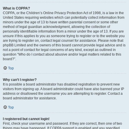
What is COPPA?
COPPA, or the Children’s Online Privacy Protection Act of 1998, is a law in the
United States requiring websites which can potentially collect information from
minors under the age of 13 to have written parental consent or some other
method of legal guardian acknowledgment, allowing the collection of
personally identifiable information from a minor under the age of 13. If you are
unsure if this applies to you as someone trying to register or to the website you
are trying to register on, contact legal counsel for assistance. Please note that
phpBB Limited and the owners of this board cannot provide legal advice and is
not a point of contact for legal concerns of any kind, except as outlined in
question “Who do I contact about abusive and/or legal matters related to this
board?”.
Top
Why can’t I register?
It is possible a board administrator has disabled registration to prevent new
visitors from signing up. A board administrator could have also banned your IP
address or disallowed the username you are attempting to register. Contact a
board administrator for assistance.
Top
I registered but cannot login!
First, check your username and password. If they are correct, then one of two
things may have happened. If COPPA support is enabled and you specified