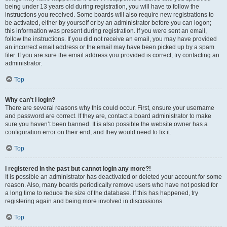
being under 13 years old during registration, you will have to follow the
instructions you received. Some boards will also require new registrations to
be activated, either by yourself or by an administrator before you can logon;
this information was present during registration. If you were sent an email,
follow the instructions. If you did not receive an email, you may have provided
an incorrect email address or the email may have been picked up by a spam
filer. If you are sure the email address you provided is correct, try contacting an
administrator.
Top
Why can’t I login?
There are several reasons why this could occur. First, ensure your username
and password are correct. If they are, contact a board administrator to make
sure you haven’t been banned. It is also possible the website owner has a
configuration error on their end, and they would need to fix it.
Top
I registered in the past but cannot login any more?!
It is possible an administrator has deactivated or deleted your account for some
reason. Also, many boards periodically remove users who have not posted for
a long time to reduce the size of the database. If this has happened, try
registering again and being more involved in discussions.
Top