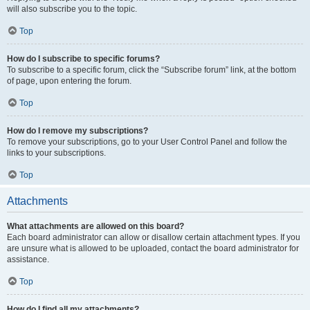
will also subscribe you to the topic.
Top
How do I subscribe to specific forums?
To subscribe to a specific forum, click the “Subscribe forum” link, at the bottom
of page, upon entering the forum.
Top
How do I remove my subscriptions?
To remove your subscriptions, go to your User Control Panel and follow the
links to your subscriptions.
Top
Attachments
What attachments are allowed on this board?
Each board administrator can allow or disallow certain attachment types. If you
are unsure what is allowed to be uploaded, contact the board administrator for
assistance.
Top
How do I find all my attachments?