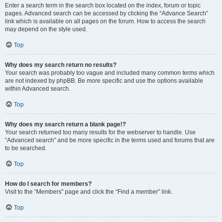
Enter a search term in the search box located on the index, forum or topic
pages. Advanced search can be accessed by clicking the “Advance Search”
link which is available on all pages on the forum. How to access the search
may depend on the style used.
Top
Why does my search return no results?
Your search was probably too vague and included many common terms which
are not indexed by phpBB. Be more specific and use the options available
within Advanced search.
Top
Why does my search return a blank page!?
Your search returned too many results for the webserver to handle. Use
“Advanced search” and be more specific in the terms used and forums that are
to be searched.
Top
How do I search for members?
Visit to the “Members” page and click the “Find a member” link.
Top