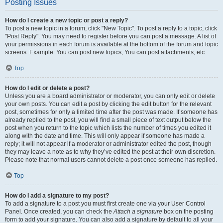
Posting Issues
How do I create a new topic or post a reply?
To post a new topic in a forum, click "New Topic". To post a reply to a topic, click
"Post Reply". You may need to register before you can post a message. A list of
your permissions in each forum is available at the bottom of the forum and topic
screens. Example: You can post new topics, You can post attachments, etc.
Top
How do I edit or delete a post?
Unless you are a board administrator or moderator, you can only edit or delete
your own posts. You can edit a post by clicking the edit button for the relevant
post, sometimes for only a limited time after the post was made. If someone has
already replied to the post, you will find a small piece of text output below the
post when you return to the topic which lists the number of times you edited it
along with the date and time. This will only appear if someone has made a
reply; it will not appear if a moderator or administrator edited the post, though
they may leave a note as to why they’ve edited the post at their own discretion.
Please note that normal users cannot delete a post once someone has replied.
Top
How do I add a signature to my post?
To add a signature to a post you must first create one via your User Control
Panel. Once created, you can check the
Attach a signature
box on the posting
form to add your signature. You can also add a signature by default to all your