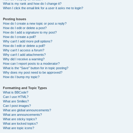
What is my rank and how do I change it?
When I click the email link for a user it asks me to login?
Posting Issues
How do I create a new topic or post a reply?
How do I edit or delete a post?
How do I add a signature to my post?
How do I create a poll?
Why can’t I add more poll options?
How do I edit or delete a poll?
Why can’t I access a forum?
Why can’t I add attachments?
Why did I receive a warning?
How can I report posts to a moderator?
What is the “Save” button for in topic posting?
Why does my post need to be approved?
How do I bump my topic?
Formatting and Topic Types
What is BBCode?
Can I use HTML?
What are Smilies?
Can I post images?
What are global announcements?
What are announcements?
What are sticky topics?
What are locked topics?
What are topic icons?