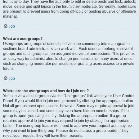
from day to day. They have the authority to edit or delete posts and lock, unlock,
move, delete and split topics in the forum they moderate. Generally, moderators
are present to prevent users from going off-topic or posting abusive or offensive
material.
Top
What are usergroups?
Usergroups are groups of users that divide the community into manageable
sections board administrators can work with. Each user can belong to several
groups and each group can be assigned individual permissions. This provides
an easy way for administrators to change permissions for many users at once,
such as changing moderator permissions or granting users access to a private
forum.
Top
Where are the usergroups and how do I join one?
You can view all usergroups via the “Usergroups” link within your User Control
Panel. If you would like to join one, proceed by clicking the appropriate button.
Not all groups have open access, however. Some may require approval to join,
some may be closed and some may even have hidden memberships. If the
group is open, you can join it by clicking the appropriate button. If a group
requires approval to join you may request to join by clicking the appropriate
button. The user group leader will need to approve your request and may ask
why you want to join the group. Please do not harass a group leader if they
reject your request; they will have their reasons.