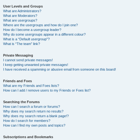
User Levels and Groups
What are Administrators?
What are Moderators?
What are usergroups?
Where are the usergroups and how do I join one?
How do I become a usergroup leader?
Why do some usergroups appear in a different colour?
What is a “Default usergroup”?
What is “The team” link?
Private Messaging
I cannot send private messages!
I keep getting unwanted private messages!
I have received a spamming or abusive email from someone on this board!
Friends and Foes
What are my Friends and Foes lists?
How can I add / remove users to my Friends or Foes list?
Searching the Forums
How can I search a forum or forums?
Why does my search return no results?
Why does my search return a blank page!?
How do I search for members?
How can I find my own posts and topics?
Subscriptions and Bookmarks