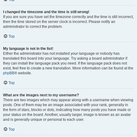
I changed the timezone and the time is still wrong!
If you are sure you have set the timezone correctly and the time is still incorrect,
then the time stored on the server clock is incorrect. Please notify an
administrator to correct the problem.
Top
My language is not in the list!
Either the administrator has not installed your language or nobody has
translated this board into your language. Try asking a board administrator if
they can install the language pack you need. If the language pack does not
exist, feel free to create a new translation. More information can be found at the
phpBB
® website.
Top
What are the images next to my username?
There are two images which may appear along with a username when viewing
posts. One of them may be an image associated with your rank, generally in
the form of stars, blocks or dots, indicating how many posts you have made or
your status on the board. Another, usually larger, image is known as an avatar
and is generally unique or personal to each user.
Top