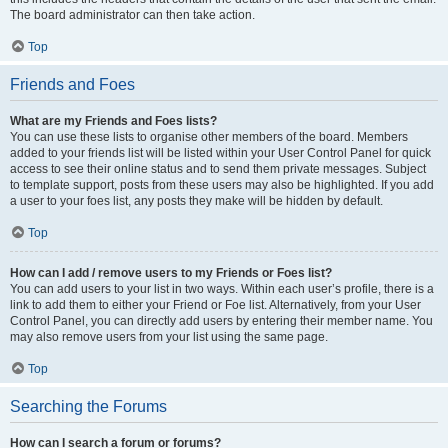
The board administrator can then take action.
Top
Friends and Foes
What are my Friends and Foes lists?
You can use these lists to organise other members of the board. Members
added to your friends list will be listed within your User Control Panel for quick
access to see their online status and to send them private messages. Subject
to template support, posts from these users may also be highlighted. If you add
a user to your foes list, any posts they make will be hidden by default.
Top
How can I add / remove users to my Friends or Foes list?
You can add users to your list in two ways. Within each user’s profile, there is a
link to add them to either your Friend or Foe list. Alternatively, from your User
Control Panel, you can directly add users by entering their member name. You
may also remove users from your list using the same page.
Top
Searching the Forums
How can I search a forum or forums?