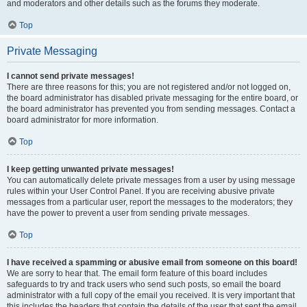
and moderators and other details such as the forums they moderate.
Top
Private Messaging
I cannot send private messages!
There are three reasons for this; you are not registered and/or not logged on,
the board administrator has disabled private messaging for the entire board, or
the board administrator has prevented you from sending messages. Contact a
board administrator for more information.
Top
I keep getting unwanted private messages!
You can automatically delete private messages from a user by using message
rules within your User Control Panel. If you are receiving abusive private
messages from a particular user, report the messages to the moderators; they
have the power to prevent a user from sending private messages.
Top
I have received a spamming or abusive email from someone on this board!
We are sorry to hear that. The email form feature of this board includes
safeguards to try and track users who send such posts, so email the board
administrator with a full copy of the email you received. It is very important that
this includes the headers that contain the details of the user that sent the email.