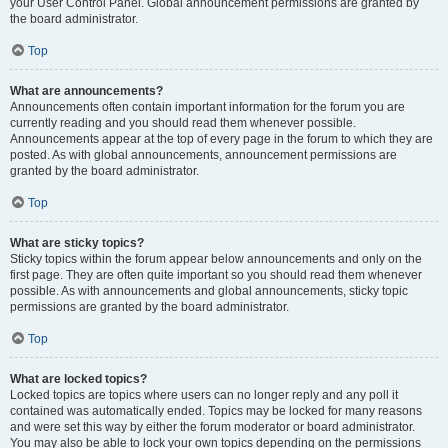
your User Control Panel. Global announcement permissions are granted by
the board administrator.
Top
What are announcements?
Announcements often contain important information for the forum you are
currently reading and you should read them whenever possible.
Announcements appear at the top of every page in the forum to which they are
posted. As with global announcements, announcement permissions are
granted by the board administrator.
Top
What are sticky topics?
Sticky topics within the forum appear below announcements and only on the
first page. They are often quite important so you should read them whenever
possible. As with announcements and global announcements, sticky topic
permissions are granted by the board administrator.
Top
What are locked topics?
Locked topics are topics where users can no longer reply and any poll it
contained was automatically ended. Topics may be locked for many reasons
and were set this way by either the forum moderator or board administrator.
You may also be able to lock your own topics depending on the permissions