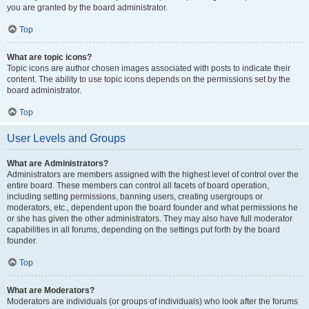
you are granted by the board administrator.
Top
What are topic icons?
Topic icons are author chosen images associated with posts to indicate their
content. The ability to use topic icons depends on the permissions set by the
board administrator.
Top
User Levels and Groups
What are Administrators?
Administrators are members assigned with the highest level of control over the
entire board. These members can control all facets of board operation,
including setting permissions, banning users, creating usergroups or
moderators, etc., dependent upon the board founder and what permissions he
or she has given the other administrators. They may also have full moderator
capabilities in all forums, depending on the settings put forth by the board
founder.
Top
What are Moderators?
Moderators are individuals (or groups of individuals) who look after the forums