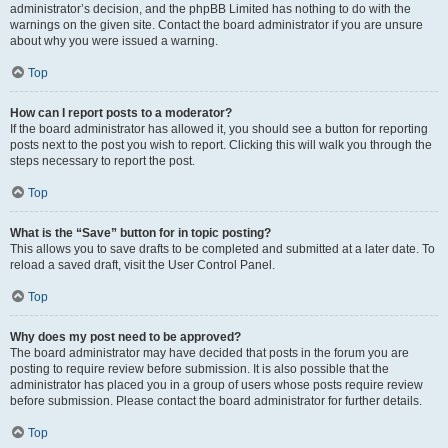
administrator’s decision, and the phpBB Limited has nothing to do with the
warnings on the given site. Contact the board administrator if you are unsure
about why you were issued a warning.
Top
How can I report posts to a moderator?
If the board administrator has allowed it, you should see a button for reporting
posts next to the post you wish to report. Clicking this will walk you through the
steps necessary to report the post.
Top
What is the “Save” button for in topic posting?
This allows you to save drafts to be completed and submitted at a later date. To
reload a saved draft, visit the User Control Panel.
Top
Why does my post need to be approved?
The board administrator may have decided that posts in the forum you are
posting to require review before submission. It is also possible that the
administrator has placed you in a group of users whose posts require review
before submission. Please contact the board administrator for further details.
Top